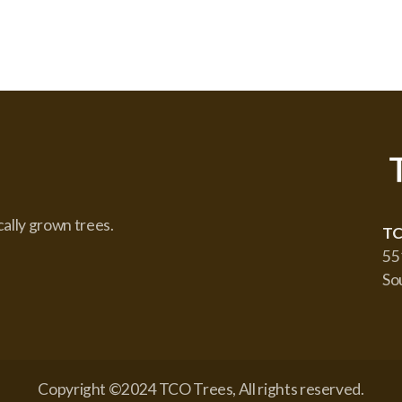
cally grown trees.
TC
55
So
Copyright ©2024 TCO Trees, All rights reserved.