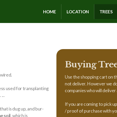
HOME
LOCATION
TREES
Buying Tre
 wired.
Use the shopping cart on th
not deliver. However we do 
ess used for transplanting
companies who will deliver a
...
If you are coming to pick u
that is dug up, and bur-
/ proof of purchase with yo
e soil
, which is