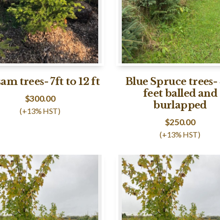
am trees- 7ft to 12 ft
Blue Spruce trees- 
feet balled and
$
300.00
burlapped
(+13% HST)
$
250.00
(+13% HST)