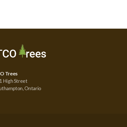
O Trees
1 High Street
uthampton, Ontario