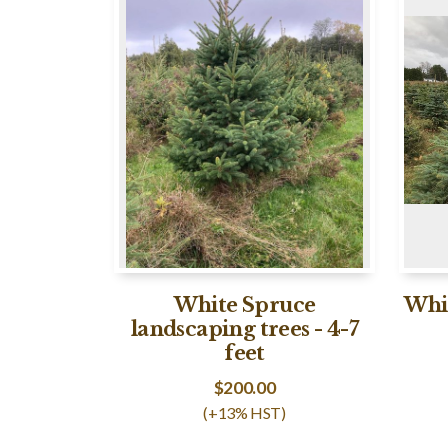
White Spruce
Whit
landscaping trees - 4-7
feet
$
200.00
(+13% HST)