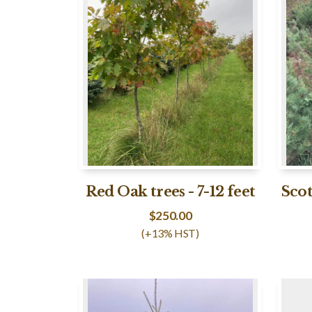
Red Oak trees - 7-12 feet
Scot
$
250.00
(+13% HST)