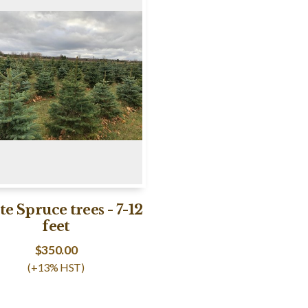
e Spruce trees - 7-12
feet
$
350.00
(+13% HST)