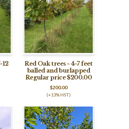
-12
Red Oak trees - 4-7 feet
balled and burlapped
Regular price $200.00
$
200.00
(+13% HST)