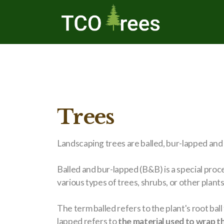
Trees
Landscaping trees are balled, bur-lapped and
Balled and bur-lapped (B&B) is a special proc
various types of trees, shrubs, or other plants. 
The term balled refers to the plant's root ball 
lapped refers to
the material used to wrap th