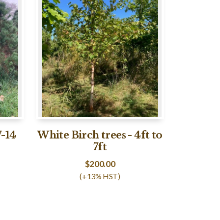
7-14
White Birch trees - 4ft to
7ft
$
200.00
(+13% HST)