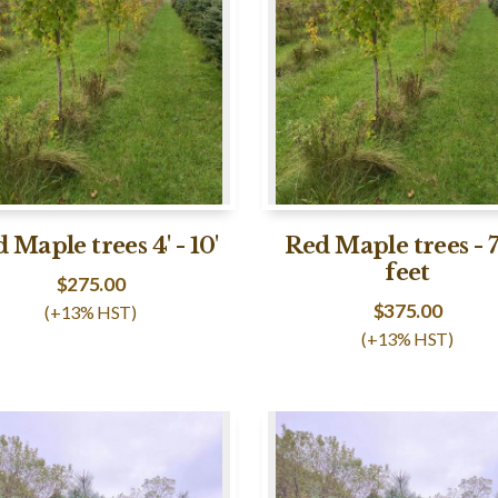
 Maple trees 4' - 10'
Red Maple trees - 7
feet
$
275.00
$
375.00
(+13% HST)
(+13% HST)