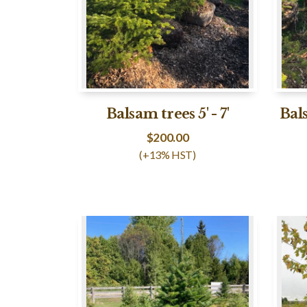
Balsam trees 5' - 7'
Bals
$
200.00
(+13% HST)