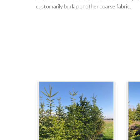
customarily burlap or other coarse fabric.