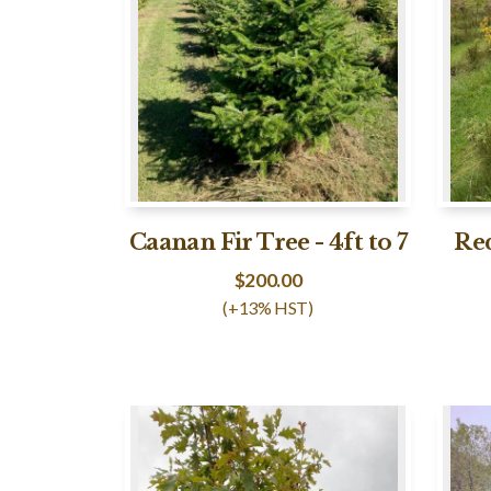
Caanan Fir Tree - 4ft to 7
Red
$
200.00
(+13% HST)