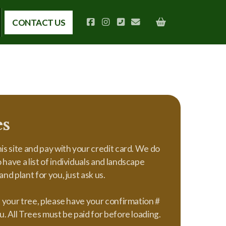
CONTACT US
es
is site and pay with your credit card. We do
have a list of individuals and landscape
nd plant for you, just ask us.
p your tree, please have your confirmation #
u. All Trees must be paid for before loading.