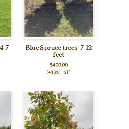
4-7
Blue Spruce trees- 7-12
feet
$
400.00
(+13% HST)