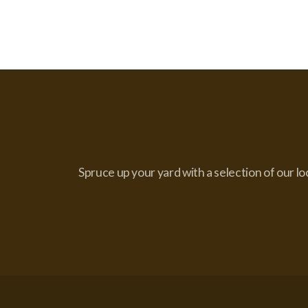
Spruce up your yard with a selection of our lo