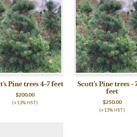
t's Pine trees 4-7 feet
Scott's Pine trees - 
feet
$
200.00
$
250.00
(+13% HST)
(+13% HST)